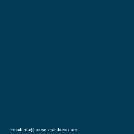
Locations
Ohio Location:
3530 County Road 58
Millersburg, OH 44654
Pennsylvania Location:
502 Sampson Street
New Castle, PA 16101
Contact
Email:
info@ecosealsolutions.com