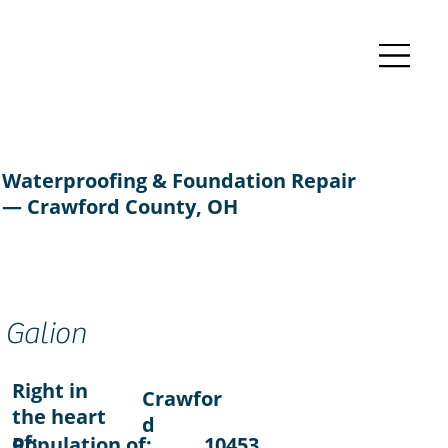
Waterproofing & Foundation Repair
— Crawford County, OH
Galion
Right in
Crawfor
the heart
d
of:
Population of:
10453