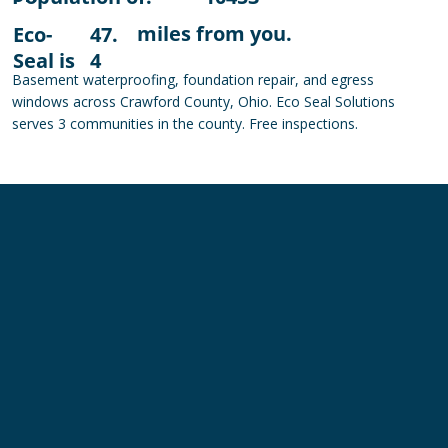
miles from you.
Eco-
47.
Seal is
4
Basement waterproofing, foundation repair, and egress
windows across Crawford County, Ohio. Eco Seal Solutions
serves 3 communities in the county. Free inspections.