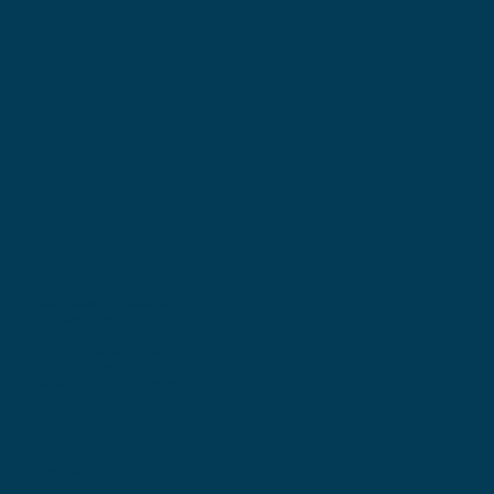
Locations
Ohio Location:
3530 County Road 58
Millersburg, OH 44654
Pennsylvania Location:
502 Sampson Street
New Castle, PA 16101
Contact