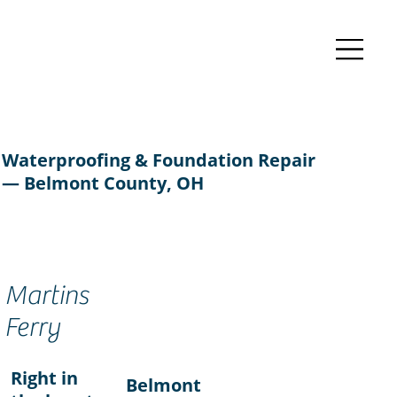
Waterproofing & Foundation Repair
— Belmont County, OH
Martins
Ferry
Right in
Belmont