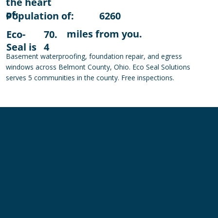
the heart
of:
Population of:
6260
miles from you.
Eco-
70.
Seal is
4
Basement waterproofing, foundation repair, and egress
windows across Belmont County, Ohio. Eco Seal Solutions
serves 5 communities in the county. Free inspections.