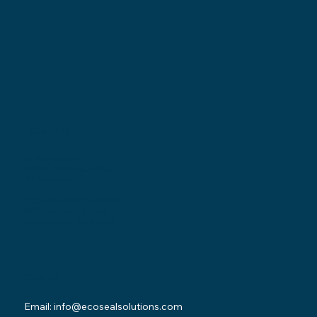
Locations
Ohio Location:
3530 County Road 58
Millersburg, OH 44654
Pennsylvania Location:
502 Sampson Street
New Castle, PA 16101
Contact
Email:
info@ecosealsolutions.com