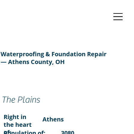
Waterproofing & Foundation Repair
— Athens County, OH
The Plains
Right in
Athens
the heart
of:
Population of:
3080