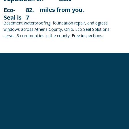
miles from you.
Eco-
82.
Seal is
7
Basement waterproofing, foundation repair, and egress
windows across Athens County, Ohio. Eco Seal Solutions
serves 3 communities in the county. Free inspections.