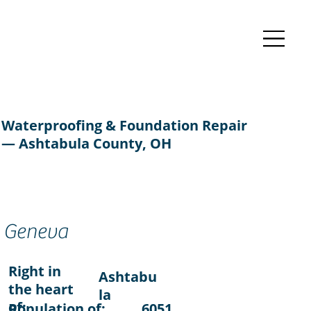
Waterproofing & Foundation Repair
— Ashtabula County, OH
Geneva
Right in
Ashtabu
the heart
la
of:
Population of:
6051