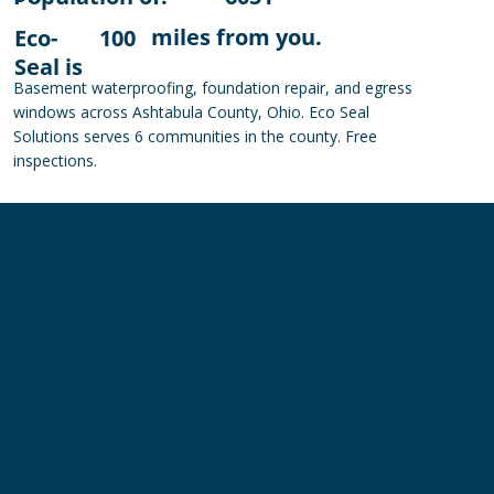
miles from you.
Eco-
100
Seal is
Basement waterproofing, foundation repair, and egress
windows across Ashtabula County, Ohio. Eco Seal
Solutions serves 6 communities in the county. Free
inspections.