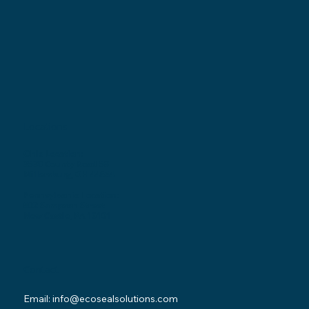
Locations
Ohio Location:
3530 County Road 58
Millersburg, OH 44654
Pennsylvania Location:
502 Sampson Street
New Castle, PA 16101
Contact
Email:
info@ecosealsolutions.com