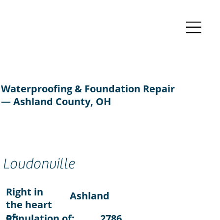
Waterproofing & Foundation Repair
— Ashland County, OH
Loudonville
Right in
Ashland
the heart
of:
Population of:
2786