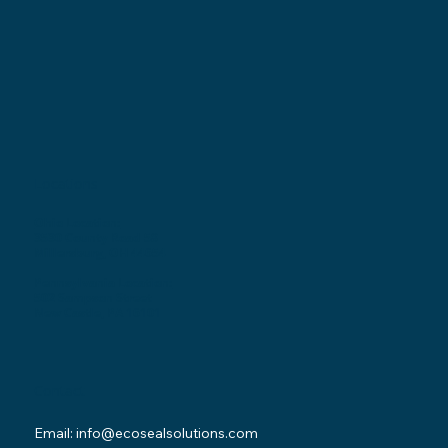
Locations
Ohio Location:
3530 County Road 58
Millersburg, OH 44654
Pennsylvania Location:
502 Sampson Street
New Castle, PA 16101
Contact
Email:
info@ecosealsolutions.com