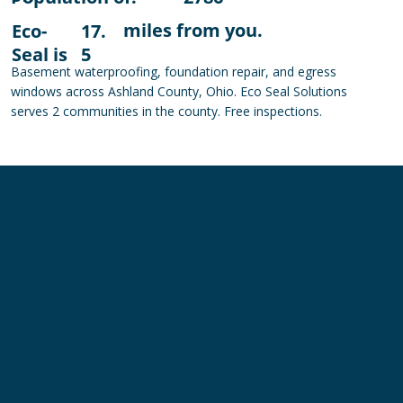
miles from you.
Eco-
17.
Seal is
5
Basement waterproofing, foundation repair, and egress
windows across Ashland County, Ohio. Eco Seal Solutions
serves 2 communities in the county. Free inspections.