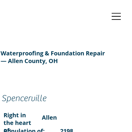
Waterproofing & Foundation Repair
— Allen County, OH
Spencerville
Right in
Allen
the heart
of:
Population of:
2198