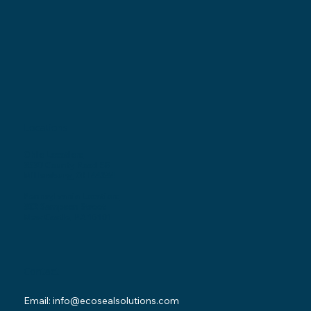
Locations
Ohio Location:
3530 County Road 58
Millersburg, OH 44654
Pennsylvania Location:
502 Sampson Street
New Castle, PA 16101
Contact
Email:
info@ecosealsolutions.com