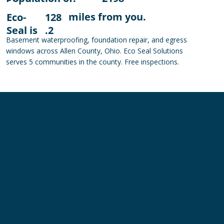
miles from you.
Eco-
128
Seal is
.2
Basement waterproofing, foundation repair, and egress
windows across Allen County, Ohio. Eco Seal Solutions
serves 5 communities in the county. Free inspections.