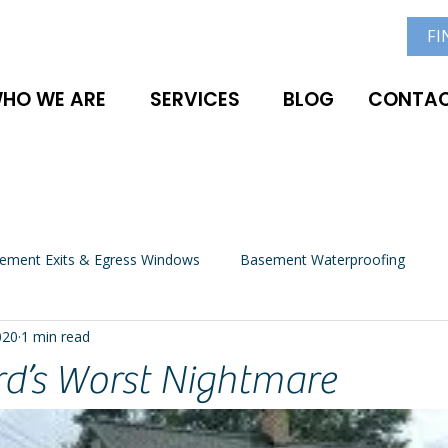
FI
HO WE ARE
SERVICES
BLOG
CONTAC
ement Exits & Egress Windows
Basement Waterproofing
020
1 min read
rd’s Worst Nightmare