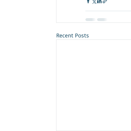
Recent Posts