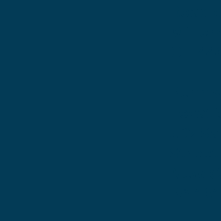
Road 
Miller
OH 44
Penns
Locati
502 S
Street
New Ca
PA 16