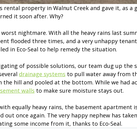
 rental property in Walnut Creek and gave it, as a gi
ned it soon after. Why?
s worst nightmare. With all the heavy rains last sum
nt flooded three times, and a very unhappy tenant
lled in Eco-Seal to help remedy the situation.
igating of possible solutions, our team dug up the s
everal 
drainage systems
 to pull water away from t
n the hill and pooled at the bottom. While we had ac
asement walls
 to make sure moisture stays out.
 with equally heavy rains, the basement apartment is
ed out once again. The very happy nephew has taken
ating some income from it, thanks to Eco-Seal.