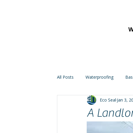
W
All Posts
Waterproofing
Bas
Eco Seal
Jan 3, 2
A Landlo