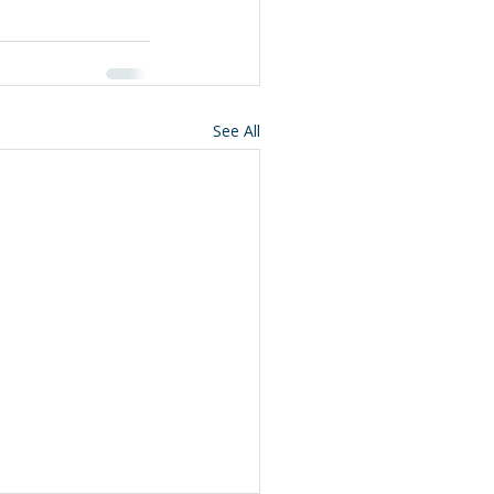
See All