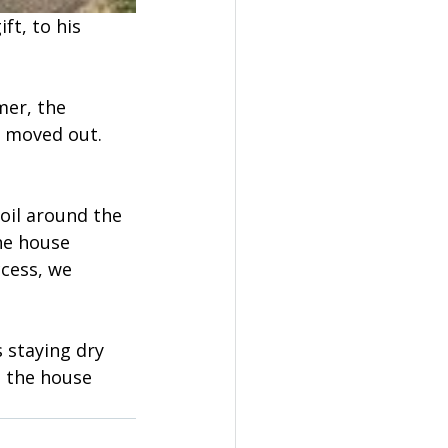
ft, to his 
mer, the 
 moved out. 
oil around the 
he house 
cess, we 
 staying dry 
 the house 