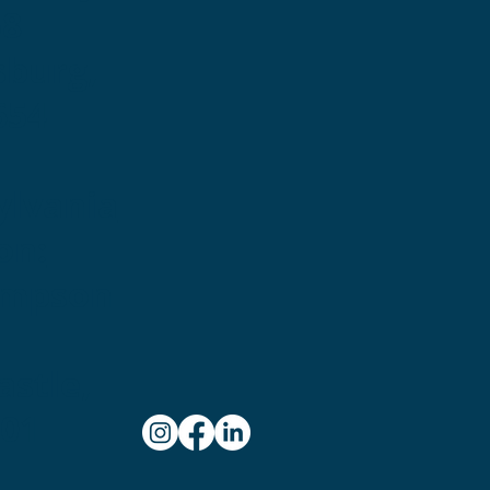
58
sburg,
654
ylvania
on:
ampson
stle,
101