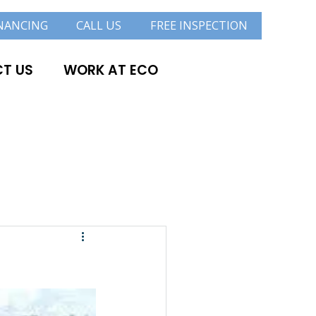
NANCING
CALL US
FREE INSPECTION
T US
WORK AT ECO