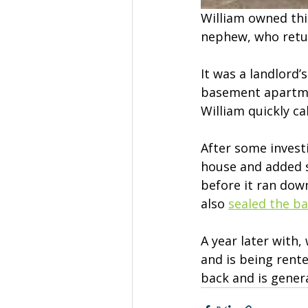
William owned this
nephew, who retur
It was a landlord’
basement apartme
William quickly ca
After some invest
house and added s
before it ran dow
also 
sealed the b
A year later with,
and is being rent
back and is gener