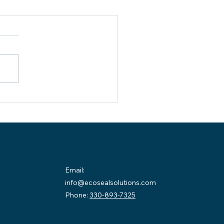
idential Basement
erproofing Cambridge OH:
rior vs. Exterior Solutions
 homeowners in Cambridge,
 understanding residential
ement waterproofing can
n the difference between a
, usable space and an
ensive structural problem.
es across Guernsey County
Contact
Email:
info@ecosealsolutions.com
on:
Phone:
330-893-7325
County