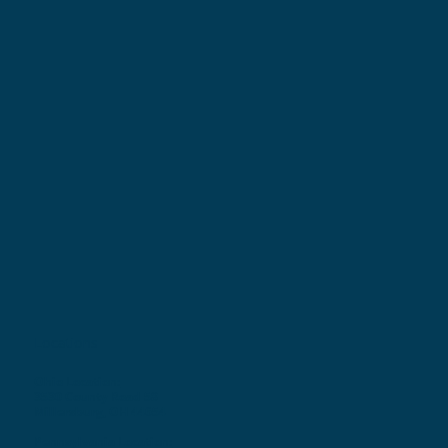
Locations
Ohio Location:
3530 County Road 58
Millersburg, OH 44654
Pennsylvania Location: