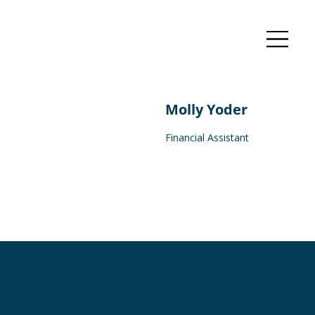
Molly Yoder
Financial Assistant