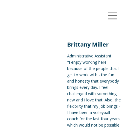
Brittany Miller
Administrative Assistant
"I enjoy working here
because of the people that I
get to work with - the fun
and honesty that everybody
brings every day. I feel
challenged with something
new and I love that. Also, the
flexibility that my job brings -
I have been a volleyball
coach for the last four years
which would not be possible