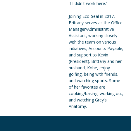
if I didn't work here."
Joining Eco-Seal in 2017,
Brittany serves as the Office
Manager/Administrative
Assistant, working closely
with the team on various
initiatives, Accounts Payable,
and support to Kevin
(President). Brittany and her
husband, Kobe, enjoy
golfing, being with friends,
and watching sports. Some
of her favorites are
cooking/baking, working out,
and watching Grey's
Anatomy.