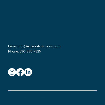
3530 County Road 58
Millersburg, OH 44654
Pennsylvania Location:
502 Sampson Street
New Castle, PA 16101
Contact
Email:
info@ecosealsolutions.com
Phone:
330-893-7325
© 2026 by Eco Seal Home Solutions.
Read our FAQ
.
Terms & Conditions.
Privacy Policy.